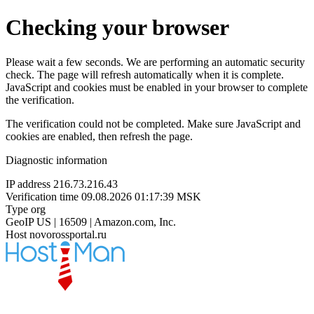
Checking your browser
Please wait a few seconds. We are performing an automatic security
check. The page will refresh automatically when it is complete.
JavaScript and cookies must be enabled in your browser to complete
the verification.
The verification could not be completed. Make sure JavaScript and
cookies are enabled, then refresh the page.
Diagnostic information
IP address
216.73.216.43
Verification time
09.08.2026 01:17:39 MSK
Type
org
GeoIP
US | 16509 | Amazon.com, Inc.
Host
novorossportal.ru