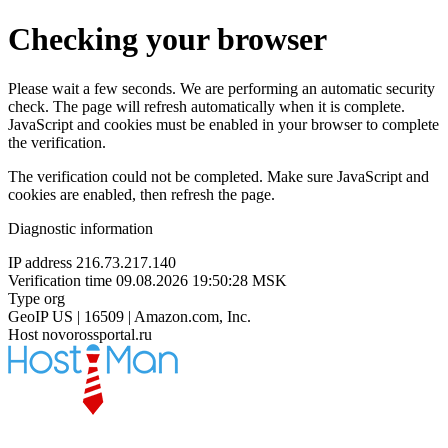
Checking your browser
Please wait a few seconds. We are performing an automatic security
check. The page will refresh automatically when it is complete.
JavaScript and cookies must be enabled in your browser to complete
the verification.
The verification could not be completed. Make sure JavaScript and
cookies are enabled, then refresh the page.
Diagnostic information
IP address
216.73.217.140
Verification time
09.08.2026 19:50:28 MSK
Type
org
GeoIP
US | 16509 | Amazon.com, Inc.
Host
novorossportal.ru