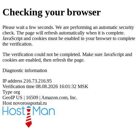
Checking your browser
Please wait a few seconds. We are performing an automatic security
check. The page will refresh automatically when it is complete.
JavaScript and cookies must be enabled in your browser to complete
the verification.
The verification could not be completed. Make sure JavaScript and
cookies are enabled, then refresh the page.
Diagnostic information
IP address
216.73.216.95
Verification time
08.08.2026 16:01:32 MSK
Type
org
GeoIP
US | 16509 | Amazon.com, Inc.
Host
novorossportal.ru