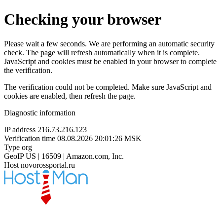
Checking your browser
Please wait a few seconds. We are performing an automatic security
check. The page will refresh automatically when it is complete.
JavaScript and cookies must be enabled in your browser to complete
the verification.
The verification could not be completed. Make sure JavaScript and
cookies are enabled, then refresh the page.
Diagnostic information
IP address
216.73.216.123
Verification time
08.08.2026 20:01:26 MSK
Type
org
GeoIP
US | 16509 | Amazon.com, Inc.
Host
novorossportal.ru