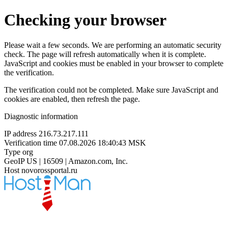
Checking your browser
Please wait a few seconds. We are performing an automatic security
check. The page will refresh automatically when it is complete.
JavaScript and cookies must be enabled in your browser to complete
the verification.
The verification could not be completed. Make sure JavaScript and
cookies are enabled, then refresh the page.
Diagnostic information
IP address
216.73.217.111
Verification time
07.08.2026 18:40:43 MSK
Type
org
GeoIP
US | 16509 | Amazon.com, Inc.
Host
novorossportal.ru