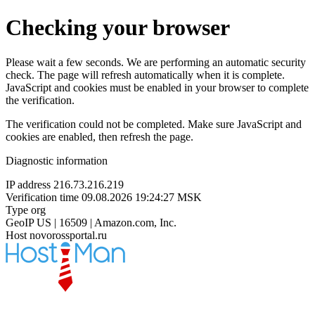
Checking your browser
Please wait a few seconds. We are performing an automatic security
check. The page will refresh automatically when it is complete.
JavaScript and cookies must be enabled in your browser to complete
the verification.
The verification could not be completed. Make sure JavaScript and
cookies are enabled, then refresh the page.
Diagnostic information
IP address
216.73.216.219
Verification time
09.08.2026 19:24:27 MSK
Type
org
GeoIP
US | 16509 | Amazon.com, Inc.
Host
novorossportal.ru