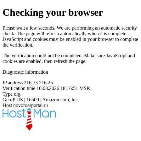
Checking your browser
Please wait a few seconds. We are performing an automatic security
check. The page will refresh automatically when it is complete.
JavaScript and cookies must be enabled in your browser to complete
the verification.
The verification could not be completed. Make sure JavaScript and
cookies are enabled, then refresh the page.
Diagnostic information
IP address
216.73.216.25
Verification time
10.08.2026 18:16:51 MSK
Type
org
GeoIP
US | 16509 | Amazon.com, Inc.
Host
novorossportal.ru