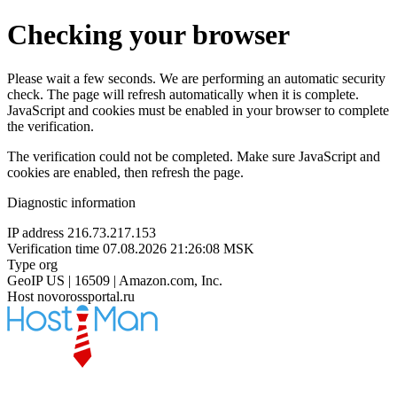
Checking your browser
Please wait a few seconds. We are performing an automatic security
check. The page will refresh automatically when it is complete.
JavaScript and cookies must be enabled in your browser to complete
the verification.
The verification could not be completed. Make sure JavaScript and
cookies are enabled, then refresh the page.
Diagnostic information
IP address
216.73.217.153
Verification time
07.08.2026 21:26:08 MSK
Type
org
GeoIP
US | 16509 | Amazon.com, Inc.
Host
novorossportal.ru