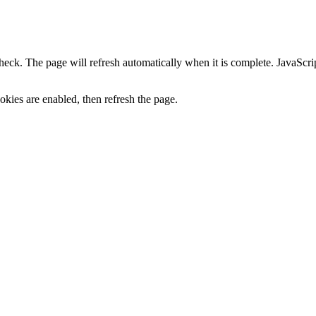
heck. The page will refresh automatically when it is complete. JavaScr
kies are enabled, then refresh the page.