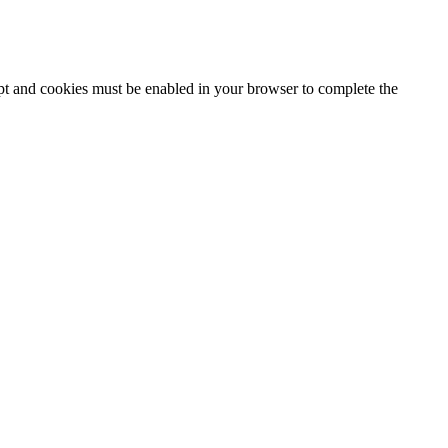
ipt and cookies must be enabled in your browser to complete the