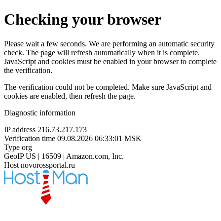
Checking your browser
Please wait a few seconds. We are performing an automatic security
check. The page will refresh automatically when it is complete.
JavaScript and cookies must be enabled in your browser to complete
the verification.
The verification could not be completed. Make sure JavaScript and
cookies are enabled, then refresh the page.
Diagnostic information
IP address
216.73.217.173
Verification time
09.08.2026 06:33:01 MSK
Type
org
GeoIP
US | 16509 | Amazon.com, Inc.
Host
novorossportal.ru