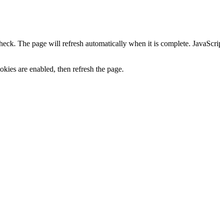
heck. The page will refresh automatically when it is complete. JavaScr
kies are enabled, then refresh the page.