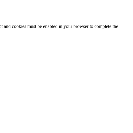
ipt and cookies must be enabled in your browser to complete the