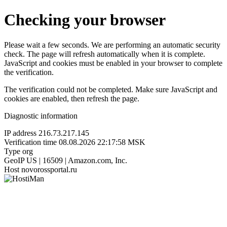
Checking your browser
Please wait a few seconds. We are performing an automatic security
check. The page will refresh automatically when it is complete.
JavaScript and cookies must be enabled in your browser to complete
the verification.
The verification could not be completed. Make sure JavaScript and
cookies are enabled, then refresh the page.
Diagnostic information
IP address
216.73.217.145
Verification time
08.08.2026 22:17:58 MSK
Type
org
GeoIP
US | 16509 | Amazon.com, Inc.
Host
novorossportal.ru