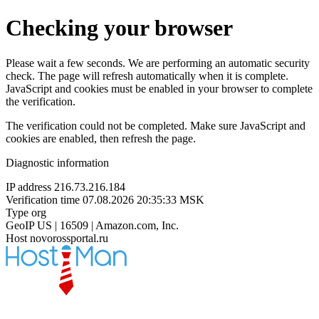
Checking your browser
Please wait a few seconds. We are performing an automatic security
check. The page will refresh automatically when it is complete.
JavaScript and cookies must be enabled in your browser to complete
the verification.
The verification could not be completed. Make sure JavaScript and
cookies are enabled, then refresh the page.
Diagnostic information
IP address
216.73.216.184
Verification time
07.08.2026 20:35:33 MSK
Type
org
GeoIP
US | 16509 | Amazon.com, Inc.
Host
novorossportal.ru