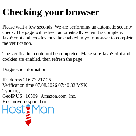
Checking your browser
Please wait a few seconds. We are performing an automatic security
check. The page will refresh automatically when it is complete.
JavaScript and cookies must be enabled in your browser to complete
the verification.
The verification could not be completed. Make sure JavaScript and
cookies are enabled, then refresh the page.
Diagnostic information
IP address
216.73.217.25
Verification time
07.08.2026 07:40:32 MSK
Type
org
GeoIP
US | 16509 | Amazon.com, Inc.
Host
novorossportal.ru