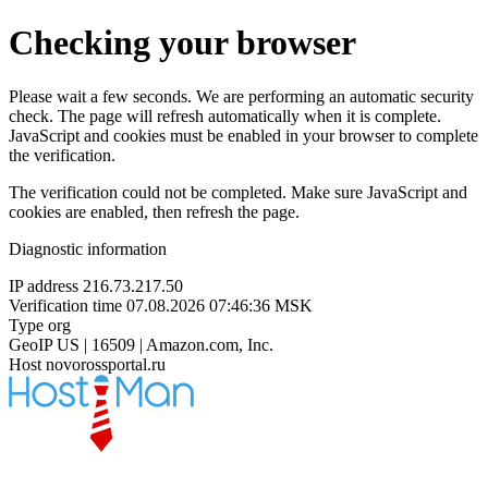
Checking your browser
Please wait a few seconds. We are performing an automatic security
check. The page will refresh automatically when it is complete.
JavaScript and cookies must be enabled in your browser to complete
the verification.
The verification could not be completed. Make sure JavaScript and
cookies are enabled, then refresh the page.
Diagnostic information
IP address
216.73.217.50
Verification time
07.08.2026 07:46:36 MSK
Type
org
GeoIP
US | 16509 | Amazon.com, Inc.
Host
novorossportal.ru