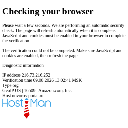
Checking your browser
Please wait a few seconds. We are performing an automatic security
check. The page will refresh automatically when it is complete.
JavaScript and cookies must be enabled in your browser to complete
the verification.
The verification could not be completed. Make sure JavaScript and
cookies are enabled, then refresh the page.
Diagnostic information
IP address
216.73.216.252
Verification time
09.08.2026 13:02:41 MSK
Type
org
GeoIP
US | 16509 | Amazon.com, Inc.
Host
novorossportal.ru