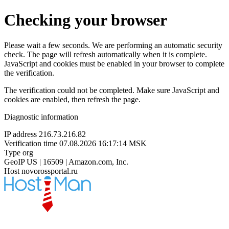
Checking your browser
Please wait a few seconds. We are performing an automatic security
check. The page will refresh automatically when it is complete.
JavaScript and cookies must be enabled in your browser to complete
the verification.
The verification could not be completed. Make sure JavaScript and
cookies are enabled, then refresh the page.
Diagnostic information
IP address
216.73.216.82
Verification time
07.08.2026 16:17:14 MSK
Type
org
GeoIP
US | 16509 | Amazon.com, Inc.
Host
novorossportal.ru