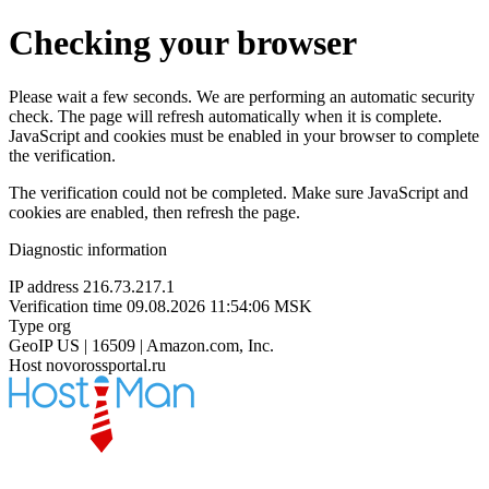
Checking your browser
Please wait a few seconds. We are performing an automatic security
check. The page will refresh automatically when it is complete.
JavaScript and cookies must be enabled in your browser to complete
the verification.
The verification could not be completed. Make sure JavaScript and
cookies are enabled, then refresh the page.
Diagnostic information
IP address
216.73.217.1
Verification time
09.08.2026 11:54:06 MSK
Type
org
GeoIP
US | 16509 | Amazon.com, Inc.
Host
novorossportal.ru