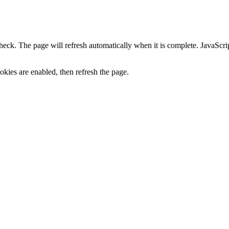
heck. The page will refresh automatically when it is complete. JavaScr
kies are enabled, then refresh the page.