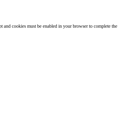
ipt and cookies must be enabled in your browser to complete the