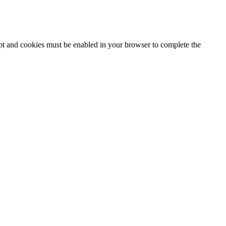
ipt and cookies must be enabled in your browser to complete the