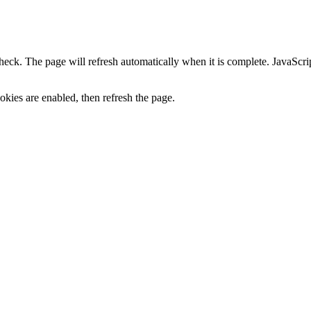
heck. The page will refresh automatically when it is complete. JavaScr
kies are enabled, then refresh the page.