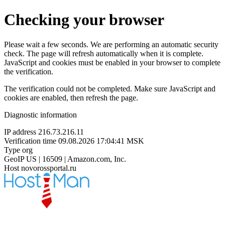
Checking your browser
Please wait a few seconds. We are performing an automatic security
check. The page will refresh automatically when it is complete.
JavaScript and cookies must be enabled in your browser to complete
the verification.
The verification could not be completed. Make sure JavaScript and
cookies are enabled, then refresh the page.
Diagnostic information
IP address
216.73.216.11
Verification time
09.08.2026 17:04:41 MSK
Type
org
GeoIP
US | 16509 | Amazon.com, Inc.
Host
novorossportal.ru