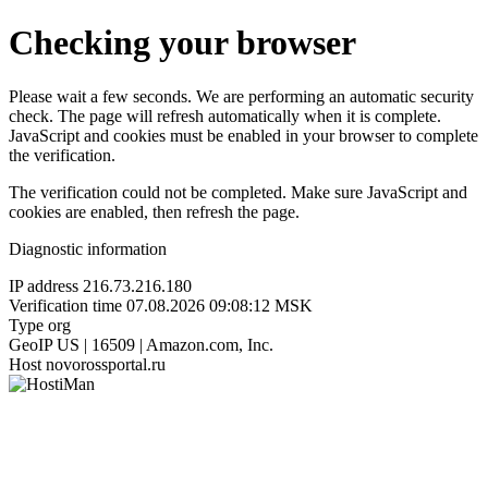
Checking your browser
Please wait a few seconds. We are performing an automatic security
check. The page will refresh automatically when it is complete.
JavaScript and cookies must be enabled in your browser to complete
the verification.
The verification could not be completed. Make sure JavaScript and
cookies are enabled, then refresh the page.
Diagnostic information
IP address
216.73.216.180
Verification time
07.08.2026 09:08:12 MSK
Type
org
GeoIP
US | 16509 | Amazon.com, Inc.
Host
novorossportal.ru