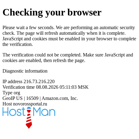
Checking your browser
Please wait a few seconds. We are performing an automatic security
check. The page will refresh automatically when it is complete.
JavaScript and cookies must be enabled in your browser to complete
the verification.
The verification could not be completed. Make sure JavaScript and
cookies are enabled, then refresh the page.
Diagnostic information
IP address
216.73.216.220
Verification time
08.08.2026 05:11:03 MSK
Type
org
GeoIP
US | 16509 | Amazon.com, Inc.
Host
novorossportal.ru