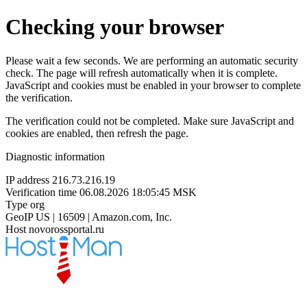
Checking your browser
Please wait a few seconds. We are performing an automatic security
check. The page will refresh automatically when it is complete.
JavaScript and cookies must be enabled in your browser to complete
the verification.
The verification could not be completed. Make sure JavaScript and
cookies are enabled, then refresh the page.
Diagnostic information
IP address
216.73.216.19
Verification time
06.08.2026 18:05:45 MSK
Type
org
GeoIP
US | 16509 | Amazon.com, Inc.
Host
novorossportal.ru