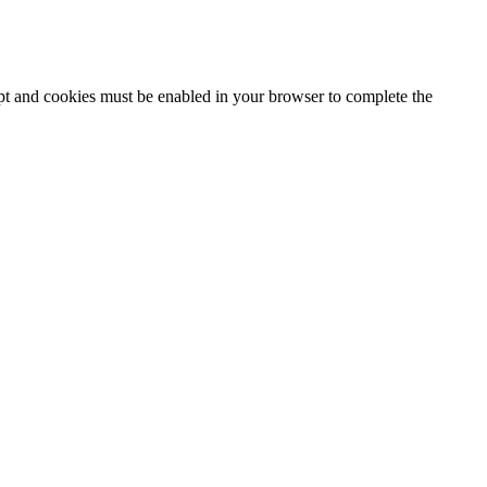
ipt and cookies must be enabled in your browser to complete the