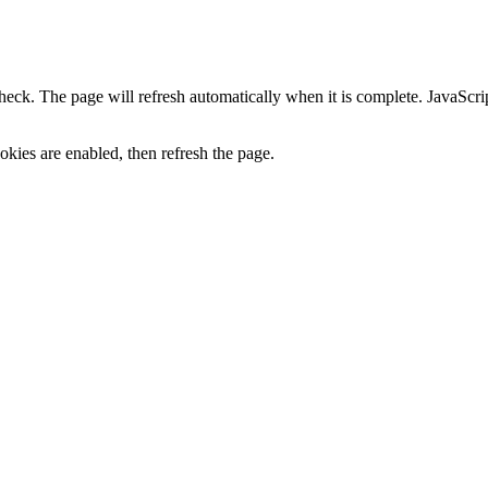
heck. The page will refresh automatically when it is complete. JavaScr
kies are enabled, then refresh the page.