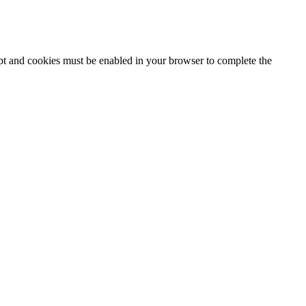
ipt and cookies must be enabled in your browser to complete the