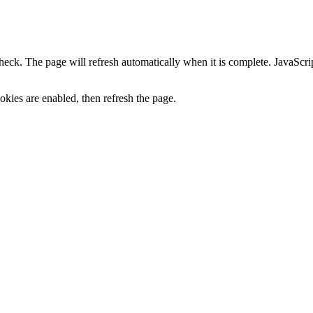
heck. The page will refresh automatically when it is complete. JavaScr
kies are enabled, then refresh the page.