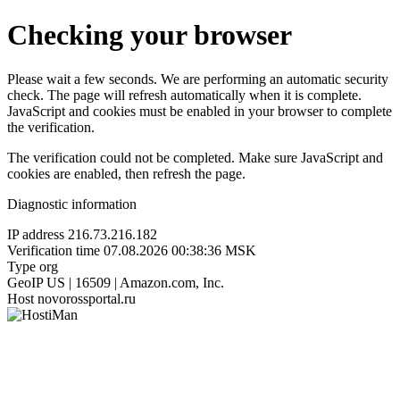
Checking your browser
Please wait a few seconds. We are performing an automatic security
check. The page will refresh automatically when it is complete.
JavaScript and cookies must be enabled in your browser to complete
the verification.
The verification could not be completed. Make sure JavaScript and
cookies are enabled, then refresh the page.
Diagnostic information
IP address
216.73.216.182
Verification time
07.08.2026 00:38:36 MSK
Type
org
GeoIP
US | 16509 | Amazon.com, Inc.
Host
novorossportal.ru