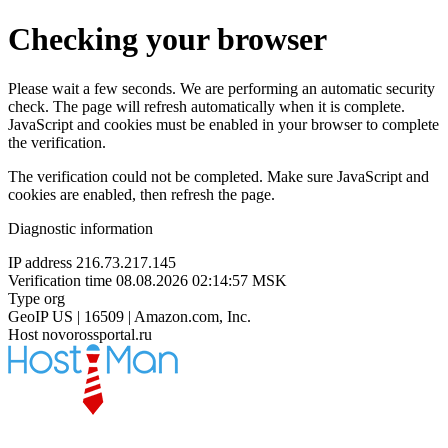
Checking your browser
Please wait a few seconds. We are performing an automatic security
check. The page will refresh automatically when it is complete.
JavaScript and cookies must be enabled in your browser to complete
the verification.
The verification could not be completed. Make sure JavaScript and
cookies are enabled, then refresh the page.
Diagnostic information
IP address
216.73.217.145
Verification time
08.08.2026 02:14:57 MSK
Type
org
GeoIP
US | 16509 | Amazon.com, Inc.
Host
novorossportal.ru