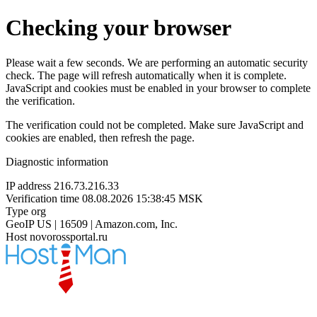
Checking your browser
Please wait a few seconds. We are performing an automatic security
check. The page will refresh automatically when it is complete.
JavaScript and cookies must be enabled in your browser to complete
the verification.
The verification could not be completed. Make sure JavaScript and
cookies are enabled, then refresh the page.
Diagnostic information
IP address
216.73.216.33
Verification time
08.08.2026 15:38:45 MSK
Type
org
GeoIP
US | 16509 | Amazon.com, Inc.
Host
novorossportal.ru