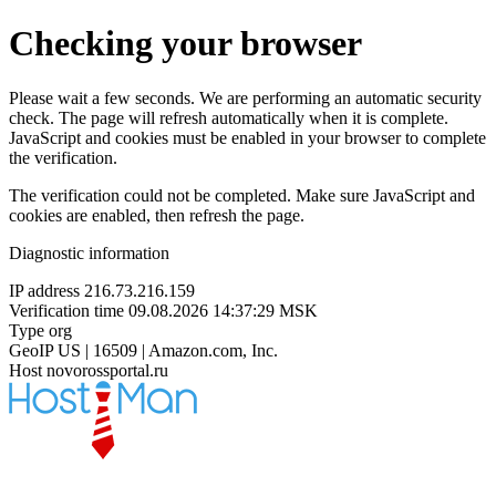
Checking your browser
Please wait a few seconds. We are performing an automatic security
check. The page will refresh automatically when it is complete.
JavaScript and cookies must be enabled in your browser to complete
the verification.
The verification could not be completed. Make sure JavaScript and
cookies are enabled, then refresh the page.
Diagnostic information
IP address
216.73.216.159
Verification time
09.08.2026 14:37:29 MSK
Type
org
GeoIP
US | 16509 | Amazon.com, Inc.
Host
novorossportal.ru