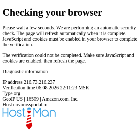
Checking your browser
Please wait a few seconds. We are performing an automatic security
check. The page will refresh automatically when it is complete.
JavaScript and cookies must be enabled in your browser to complete
the verification.
The verification could not be completed. Make sure JavaScript and
cookies are enabled, then refresh the page.
Diagnostic information
IP address
216.73.216.237
Verification time
06.08.2026 22:11:23 MSK
Type
org
GeoIP
US | 16509 | Amazon.com, Inc.
Host
novorossportal.ru