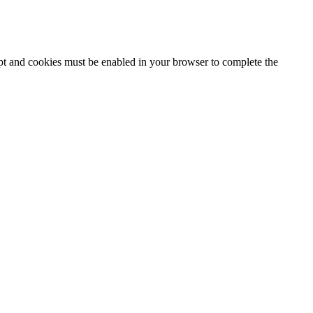
ipt and cookies must be enabled in your browser to complete the