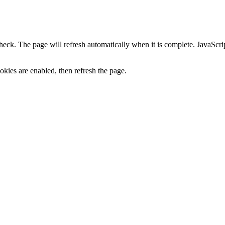
heck. The page will refresh automatically when it is complete. JavaScr
kies are enabled, then refresh the page.