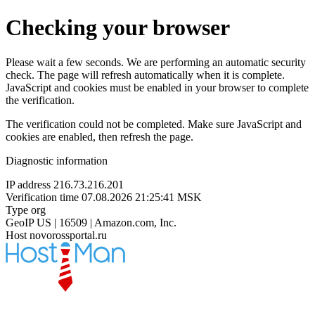
Checking your browser
Please wait a few seconds. We are performing an automatic security
check. The page will refresh automatically when it is complete.
JavaScript and cookies must be enabled in your browser to complete
the verification.
The verification could not be completed. Make sure JavaScript and
cookies are enabled, then refresh the page.
Diagnostic information
IP address
216.73.216.201
Verification time
07.08.2026 21:25:41 MSK
Type
org
GeoIP
US | 16509 | Amazon.com, Inc.
Host
novorossportal.ru