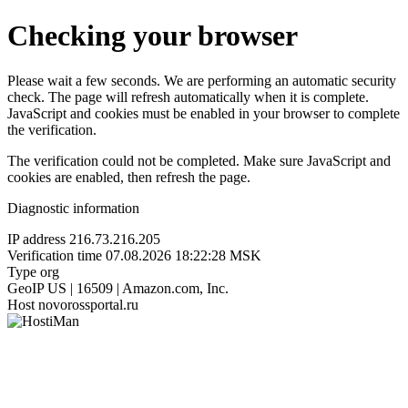
Checking your browser
Please wait a few seconds. We are performing an automatic security
check. The page will refresh automatically when it is complete.
JavaScript and cookies must be enabled in your browser to complete
the verification.
The verification could not be completed. Make sure JavaScript and
cookies are enabled, then refresh the page.
Diagnostic information
IP address
216.73.216.205
Verification time
07.08.2026 18:22:28 MSK
Type
org
GeoIP
US | 16509 | Amazon.com, Inc.
Host
novorossportal.ru