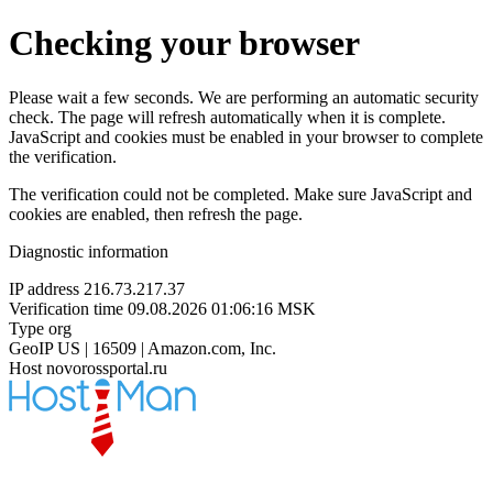
Checking your browser
Please wait a few seconds. We are performing an automatic security
check. The page will refresh automatically when it is complete.
JavaScript and cookies must be enabled in your browser to complete
the verification.
The verification could not be completed. Make sure JavaScript and
cookies are enabled, then refresh the page.
Diagnostic information
IP address
216.73.217.37
Verification time
09.08.2026 01:06:16 MSK
Type
org
GeoIP
US | 16509 | Amazon.com, Inc.
Host
novorossportal.ru