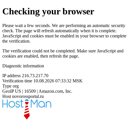
Checking your browser
Please wait a few seconds. We are performing an automatic security
check. The page will refresh automatically when it is complete.
JavaScript and cookies must be enabled in your browser to complete
the verification.
The verification could not be completed. Make sure JavaScript and
cookies are enabled, then refresh the page.
Diagnostic information
IP address
216.73.217.70
Verification time
10.08.2026 07:33:32 MSK
Type
org
GeoIP
US | 16509 | Amazon.com, Inc.
Host
novorossportal.ru