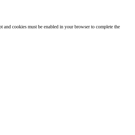
ipt and cookies must be enabled in your browser to complete the