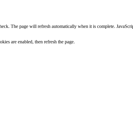
heck. The page will refresh automatically when it is complete. JavaScr
kies are enabled, then refresh the page.