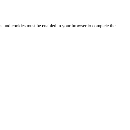
ipt and cookies must be enabled in your browser to complete the