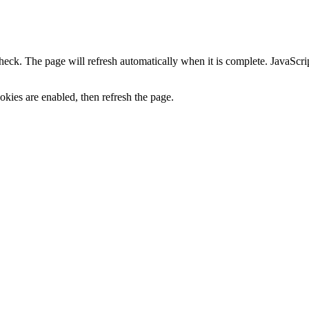
heck. The page will refresh automatically when it is complete. JavaScr
kies are enabled, then refresh the page.