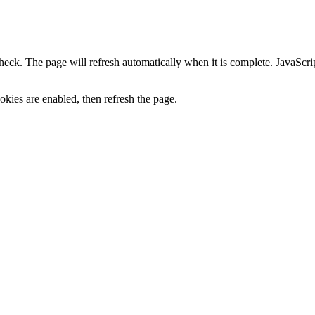
heck. The page will refresh automatically when it is complete. JavaScr
kies are enabled, then refresh the page.