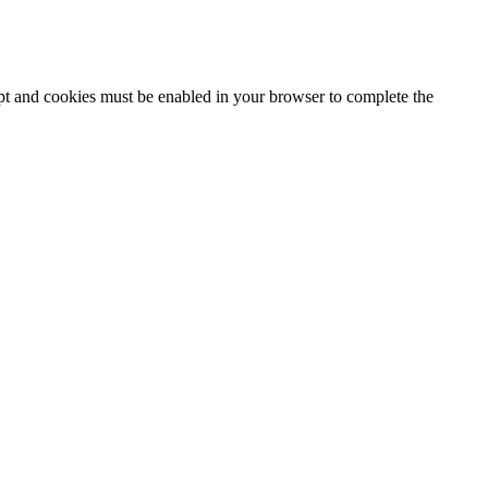
ipt and cookies must be enabled in your browser to complete the