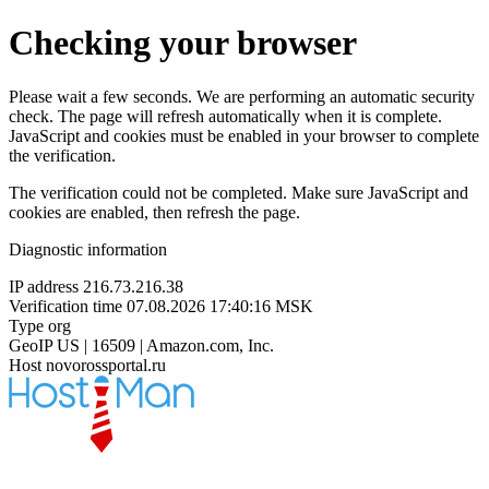
Checking your browser
Please wait a few seconds. We are performing an automatic security
check. The page will refresh automatically when it is complete.
JavaScript and cookies must be enabled in your browser to complete
the verification.
The verification could not be completed. Make sure JavaScript and
cookies are enabled, then refresh the page.
Diagnostic information
IP address
216.73.216.38
Verification time
07.08.2026 17:40:16 MSK
Type
org
GeoIP
US | 16509 | Amazon.com, Inc.
Host
novorossportal.ru