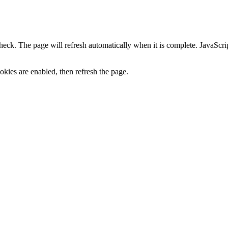
heck. The page will refresh automatically when it is complete. JavaScr
kies are enabled, then refresh the page.