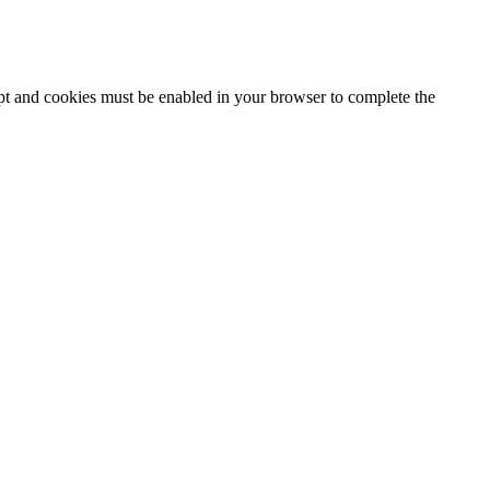
ipt and cookies must be enabled in your browser to complete the