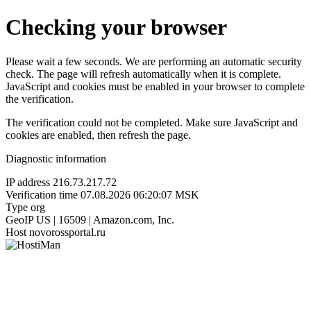
Checking your browser
Please wait a few seconds. We are performing an automatic security
check. The page will refresh automatically when it is complete.
JavaScript and cookies must be enabled in your browser to complete
the verification.
The verification could not be completed. Make sure JavaScript and
cookies are enabled, then refresh the page.
Diagnostic information
IP address
216.73.217.72
Verification time
07.08.2026 06:20:07 MSK
Type
org
GeoIP
US | 16509 | Amazon.com, Inc.
Host
novorossportal.ru