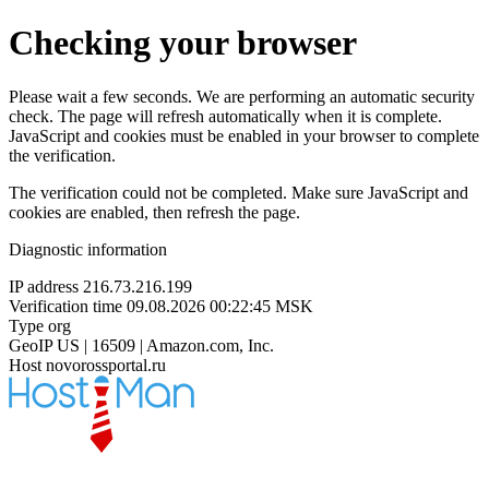
Checking your browser
Please wait a few seconds. We are performing an automatic security
check. The page will refresh automatically when it is complete.
JavaScript and cookies must be enabled in your browser to complete
the verification.
The verification could not be completed. Make sure JavaScript and
cookies are enabled, then refresh the page.
Diagnostic information
IP address
216.73.216.199
Verification time
09.08.2026 00:22:45 MSK
Type
org
GeoIP
US | 16509 | Amazon.com, Inc.
Host
novorossportal.ru