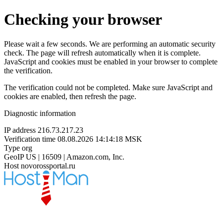
Checking your browser
Please wait a few seconds. We are performing an automatic security
check. The page will refresh automatically when it is complete.
JavaScript and cookies must be enabled in your browser to complete
the verification.
The verification could not be completed. Make sure JavaScript and
cookies are enabled, then refresh the page.
Diagnostic information
IP address
216.73.217.23
Verification time
08.08.2026 14:14:18 MSK
Type
org
GeoIP
US | 16509 | Amazon.com, Inc.
Host
novorossportal.ru