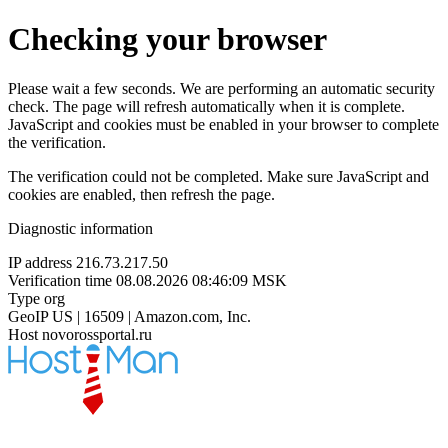
Checking your browser
Please wait a few seconds. We are performing an automatic security
check. The page will refresh automatically when it is complete.
JavaScript and cookies must be enabled in your browser to complete
the verification.
The verification could not be completed. Make sure JavaScript and
cookies are enabled, then refresh the page.
Diagnostic information
IP address
216.73.217.50
Verification time
08.08.2026 08:46:09 MSK
Type
org
GeoIP
US | 16509 | Amazon.com, Inc.
Host
novorossportal.ru