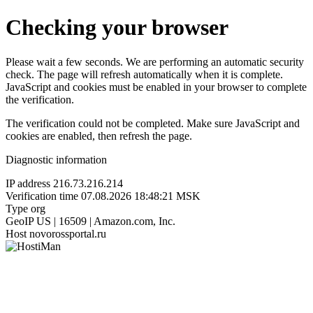
Checking your browser
Please wait a few seconds. We are performing an automatic security
check. The page will refresh automatically when it is complete.
JavaScript and cookies must be enabled in your browser to complete
the verification.
The verification could not be completed. Make sure JavaScript and
cookies are enabled, then refresh the page.
Diagnostic information
IP address
216.73.216.214
Verification time
07.08.2026 18:48:21 MSK
Type
org
GeoIP
US | 16509 | Amazon.com, Inc.
Host
novorossportal.ru