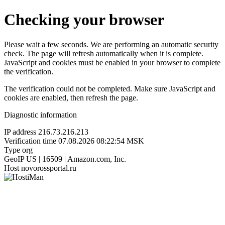
Checking your browser
Please wait a few seconds. We are performing an automatic security
check. The page will refresh automatically when it is complete.
JavaScript and cookies must be enabled in your browser to complete
the verification.
The verification could not be completed. Make sure JavaScript and
cookies are enabled, then refresh the page.
Diagnostic information
IP address
216.73.216.213
Verification time
07.08.2026 08:22:54 MSK
Type
org
GeoIP
US | 16509 | Amazon.com, Inc.
Host
novorossportal.ru