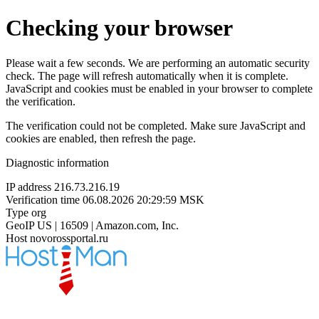
Checking your browser
Please wait a few seconds. We are performing an automatic security
check. The page will refresh automatically when it is complete.
JavaScript and cookies must be enabled in your browser to complete
the verification.
The verification could not be completed. Make sure JavaScript and
cookies are enabled, then refresh the page.
Diagnostic information
IP address
216.73.216.19
Verification time
06.08.2026 20:29:59 MSK
Type
org
GeoIP
US | 16509 | Amazon.com, Inc.
Host
novorossportal.ru