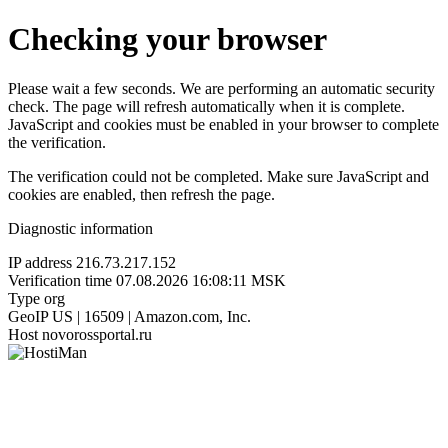
Checking your browser
Please wait a few seconds. We are performing an automatic security
check. The page will refresh automatically when it is complete.
JavaScript and cookies must be enabled in your browser to complete
the verification.
The verification could not be completed. Make sure JavaScript and
cookies are enabled, then refresh the page.
Diagnostic information
IP address
216.73.217.152
Verification time
07.08.2026 16:08:11 MSK
Type
org
GeoIP
US | 16509 | Amazon.com, Inc.
Host
novorossportal.ru