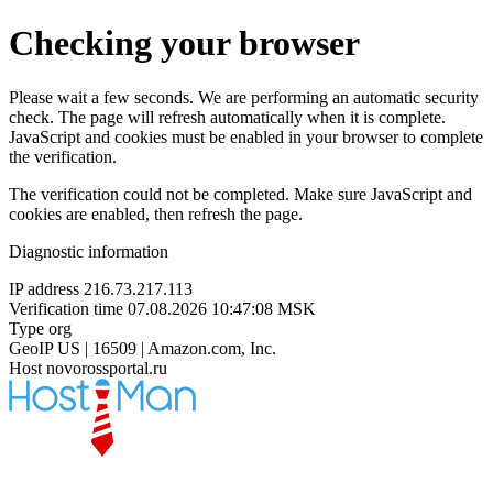
Checking your browser
Please wait a few seconds. We are performing an automatic security
check. The page will refresh automatically when it is complete.
JavaScript and cookies must be enabled in your browser to complete
the verification.
The verification could not be completed. Make sure JavaScript and
cookies are enabled, then refresh the page.
Diagnostic information
IP address
216.73.217.113
Verification time
07.08.2026 10:47:08 MSK
Type
org
GeoIP
US | 16509 | Amazon.com, Inc.
Host
novorossportal.ru